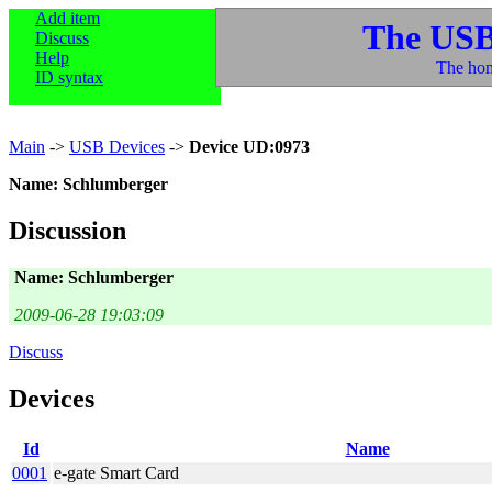
Add item
The USB
Discuss
Help
The hom
ID syntax
Main
->
USB Devices
->
Device UD:0973
Name: Schlumberger
Discussion
Name: Schlumberger
2009-06-28 19:03:09
Discuss
Devices
Id
Name
0001
e-gate Smart Card