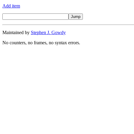
Add item
Maintained by
Stephen J. Gowdy
No counters, no frames, no syntax errors.