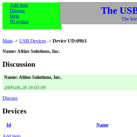
Add item
The USB
Discuss
Help
The hom
ID syntax
Main
->
USB Devices
->
Device UD:09b3
Name: Altius Solutions, Inc.
Discussion
Name: Altius Solutions, Inc.
2009-06-28 19:03:09
Discuss
Devices
Id
Name
Add item