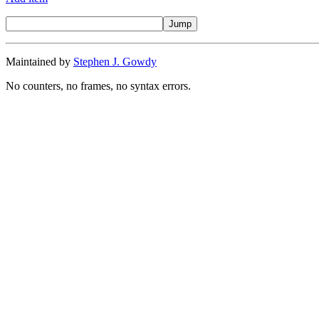
Maintained by
Stephen J. Gowdy
No counters, no frames, no syntax errors.