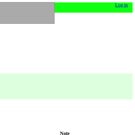
Log in
Note