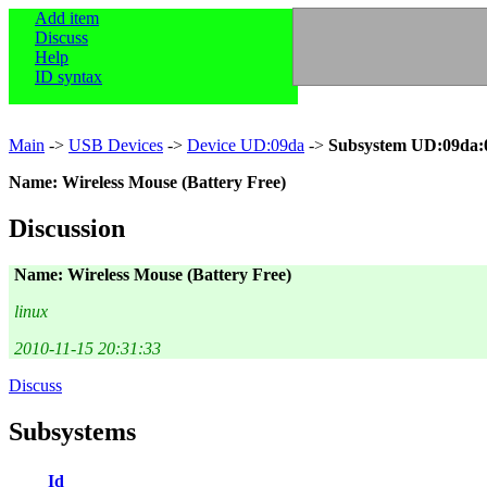
Add item
Discuss
Help
ID syntax
Main
->
USB Devices
->
Device UD:09da
->
Subsystem UD:09da:
Name: Wireless Mouse (Battery Free)
Discussion
Name: Wireless Mouse (Battery Free)
linux
2010-11-15 20:31:33
Discuss
Subsystems
Id