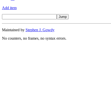
Add item
Maintained by
Stephen J. Gowdy
No counters, no frames, no syntax errors.