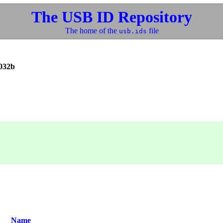
The USB ID Repository
The home of the
file
usb.ids
032b
Name