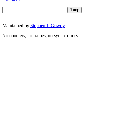
Maintained by
Stephen J. Gowdy
No counters, no frames, no syntax errors.