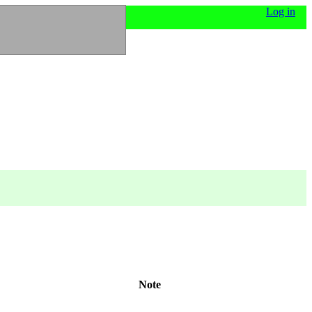
Log in
Note