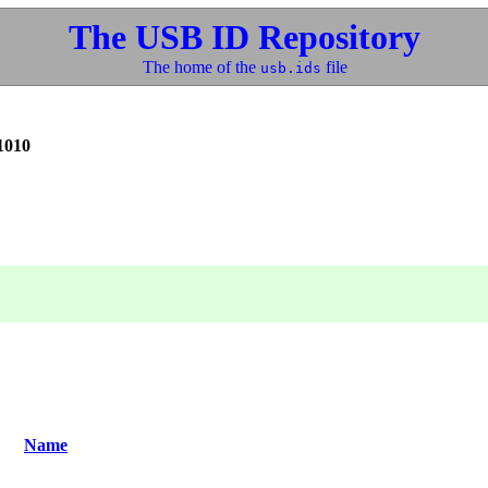
The USB ID Repository
The home of the
file
usb.ids
1010
Name