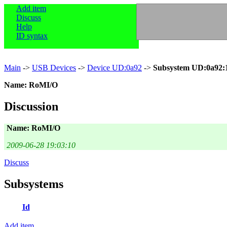
Add item
Discuss
Help
ID syntax
Main
->
USB Devices
->
Device UD:0a92
->
Subsystem UD:0a92:
Name: RoMI/O
Discussion
Name: RoMI/O
2009-06-28 19:03:10
Discuss
Subsystems
Id
Add item