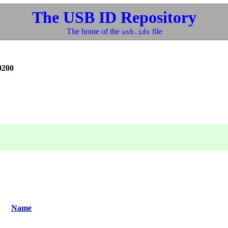
The USB ID Repository
The home of the
file
usb.ids
0200
Name