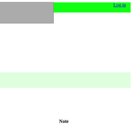
Log in
Note