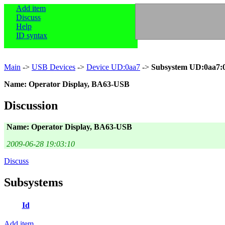
Add item
Discuss
Help
ID syntax
Main
->
USB Devices
->
Device UD:0aa7
->
Subsystem UD:0aa7:
Name: Operator Display, BA63-USB
Discussion
Name: Operator Display, BA63-USB
2009-06-28 19:03:10
Discuss
Subsystems
Id
Add item