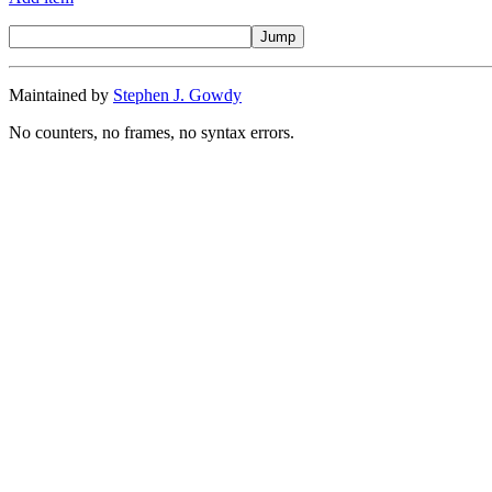
Maintained by
Stephen J. Gowdy
No counters, no frames, no syntax errors.