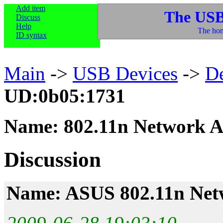
Add item
The USB
Discuss
Help
The hom
ID syntax
Main
->
USB Devices
->
D
UD:0b05:1731
Name: 802.11n Network A
Discussion
Name: ASUS 802.11n Net