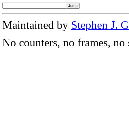
Maintained by
Stephen J. 
No counters, no frames, no 