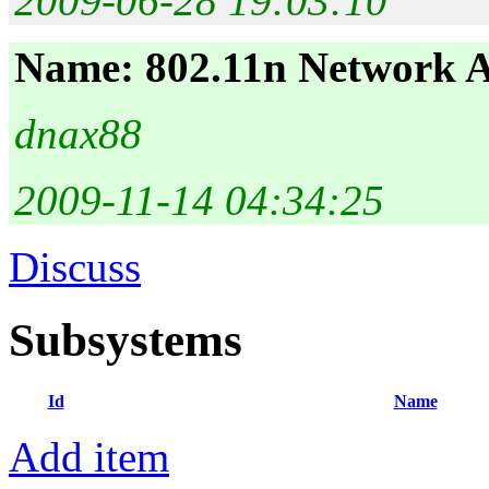
2009-06-28 19:03:10
Name: 802.11n Network 
dnax88
2009-11-14 04:34:25
Discuss
Subsystems
Id
Name
Add item