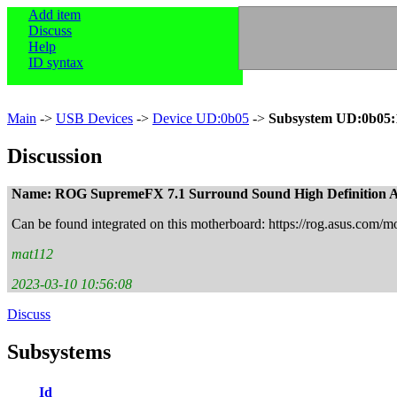
Add item
Discuss
Help
ID syntax
Main
->
USB Devices
->
Device UD:0b05
->
Subsystem UD:0b05:
Discussion
Name: ROG SupremeFX 7.1 Surround Sound High Definition
Can be found integrated on this motherboard: https://rog.asus.com/m
mat112
2023-03-10 10:56:08
Discuss
Subsystems
Id