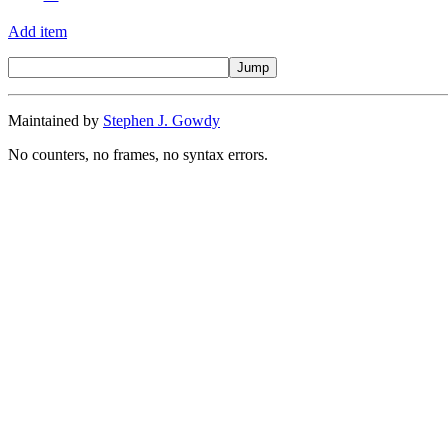
Add item
Maintained by
Stephen J. Gowdy
No counters, no frames, no syntax errors.