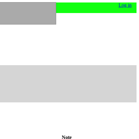
Log in
Note