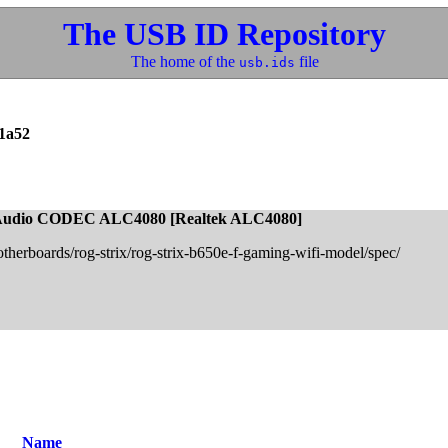
The USB ID Repository
The home of the
file
usb.ids
1a52
 Audio CODEC ALC4080 [Realtek ALC4080]
otherboards/rog-strix/rog-strix-b650e-f-gaming-wifi-model/spec/
Name