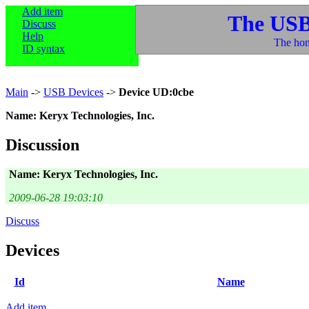
Add item
The USB
Discuss
Help
The hom
ID syntax
Main
->
USB Devices
->
Device UD:0cbe
Name: Keryx Technologies, Inc.
Discussion
Name: Keryx Technologies, Inc.
2009-06-28 19:03:10
Discuss
Devices
Id
Name
Add item