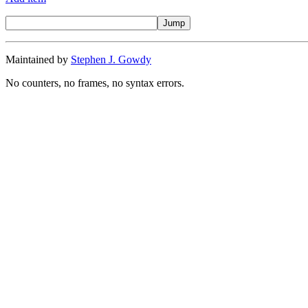
Maintained by
Stephen J. Gowdy
No counters, no frames, no syntax errors.