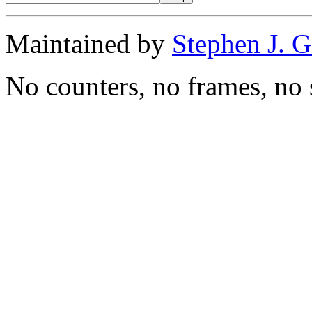
Maintained by
Stephen J. 
No counters, no frames, no 