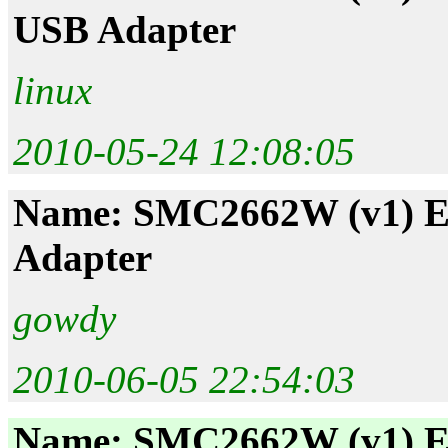
USB Adapter
linux
2010-05-24 12:08:05
Name: SMC2662W (v1) EZ
Adapter
gowdy
2010-06-05 22:54:03
Name: SMC2662W (v1) EZ