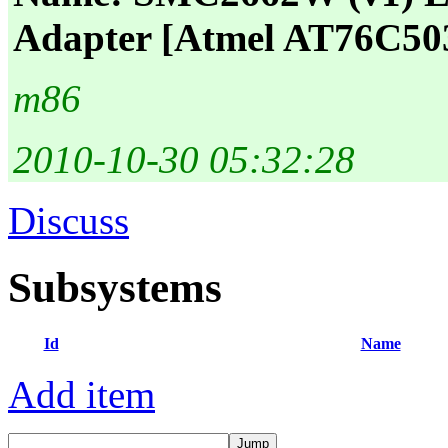
Adapter [Atmel AT76C50
m86
2010-10-30 05:32:28
Discuss
Subsystems
Id
Name
Add item