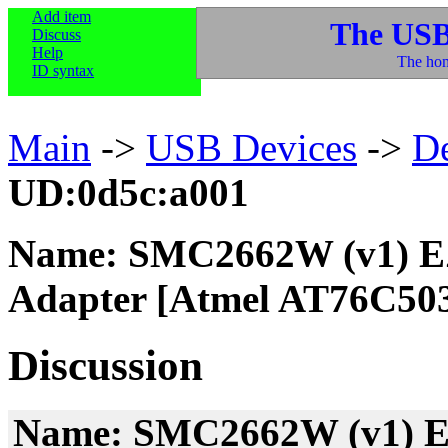
Add item
The USB
Discuss
Help
The hom
ID syntax
Main
->
USB Devices
->
D
UD:0d5c:a001
Name: SMC2662W (v1) EZ
Adapter [Atmel AT76C50
Discussion
Name: SMC2662W (v1) EZ