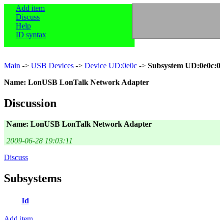
Add item
Discuss
Help
ID syntax
Main
->
USB Devices
->
Device UD:0e0c
->
Subsystem UD:0e0c:
Name: LonUSB LonTalk Network Adapter
Discussion
Name: LonUSB LonTalk Network Adapter
2009-06-28 19:03:11
Discuss
Subsystems
Id
Add item