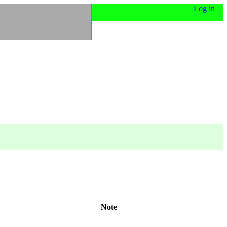
Log in
Note