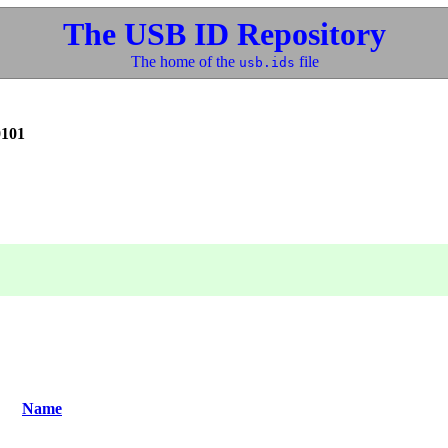
The USB ID Repository
The home of the
file
usb.ids
0101
Name