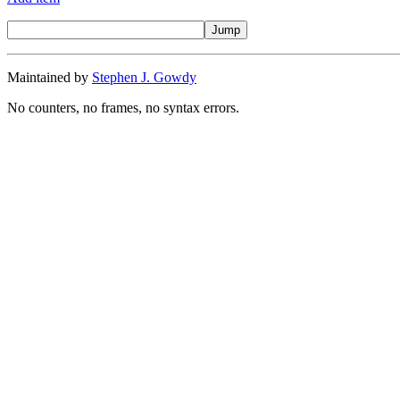
Maintained by
Stephen J. Gowdy
No counters, no frames, no syntax errors.