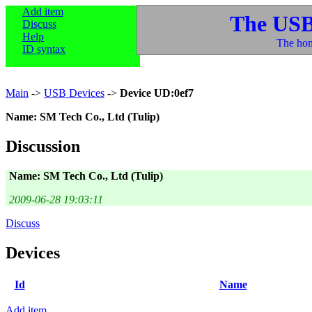
Add item
The USB
Discuss
Help
The hom
ID syntax
Main
->
USB Devices
->
Device UD:0ef7
Name: SM Tech Co., Ltd (Tulip)
Discussion
Name: SM Tech Co., Ltd (Tulip)
2009-06-28 19:03:11
Discuss
Devices
Id
Name
Add item