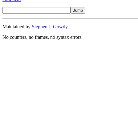
Maintained by
Stephen J. Gowdy
No counters, no frames, no syntax errors.