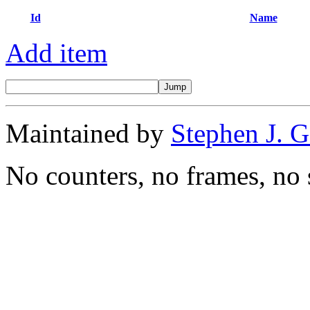
Id
Name
Add item
Maintained by
Stephen J. 
No counters, no frames, no 