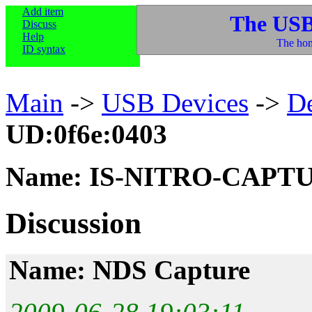
Add item
The USB
Discuss
Help
The hom
ID syntax
Main
->
USB Devices
->
D
UD:0f6e:0403
Name: IS-NITRO-CAPT
Discussion
Name: NDS Capture