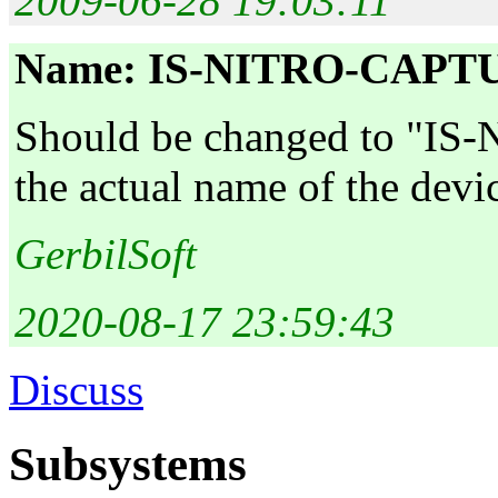
2009-06-28 19:03:11
Name: IS-NITRO-CAPT
Should be changed to "IS
the actual name of the devi
GerbilSoft
2020-08-17 23:59:43
Discuss
Subsystems