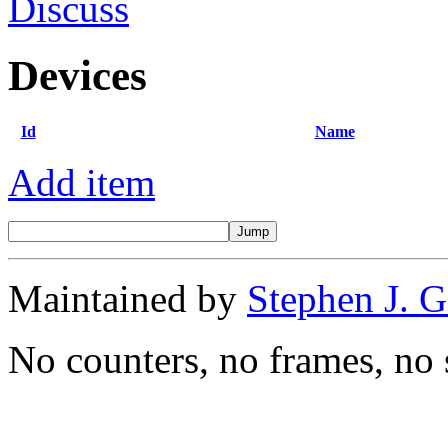
Discuss
Devices
Id
Name
Add item
Maintained by
Stephen J. 
No counters, no frames, no 