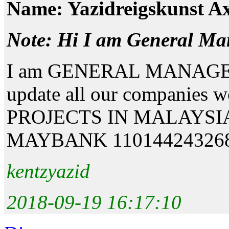
Name: Yazidreigskunst Ax
Note: Hi I am General Ma
I am GENERAL MANAGER. I
update all our companies
PROJECTS IN MALAYSIA. T
MAYBANK 110144243268 
kentzyazid
2018-09-19 16:17:10