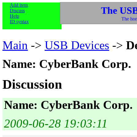
Add item
The USB
Discuss
Help
The hom
ID syntax
Main
->
USB Devices
->
D
Name: CyberBank Corp.
Discussion
Name: CyberBank Corp.
2009-06-28 19:03:11