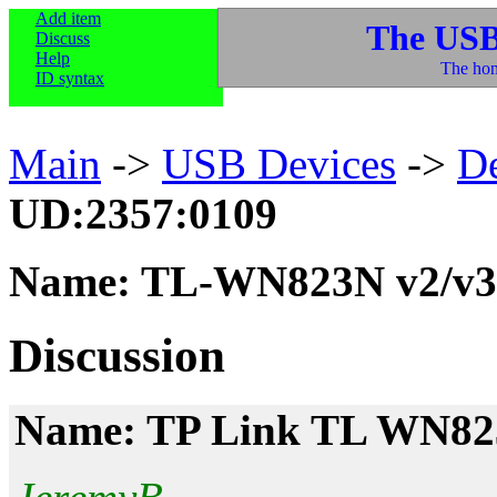
Add item
The USB
Discuss
Help
The hom
ID syntax
Main
->
USB Devices
->
D
UD:2357:0109
Name: TL-WN823N v2/v3
Discussion
Name: TP Link TL WN8