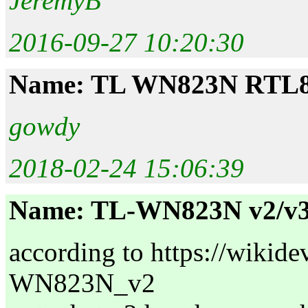
JeremyB
2016-09-27 10:20:30
Name: TL WN823N RTL
gowdy
2018-02-24 15:06:39
Name: TL-WN823N v2/v3
according to https://wiki
WN823N_v2