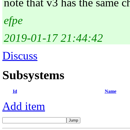
note that v3 has the same c
efpe
2019-01-17 21:44:42
Discuss
Subsystems
Id
Name
Add item