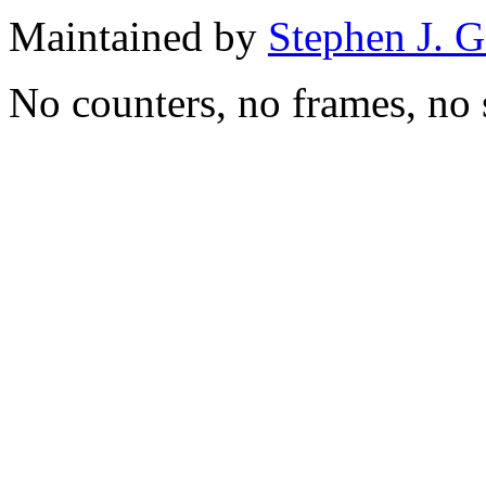
Maintained by
Stephen J. 
No counters, no frames, no 