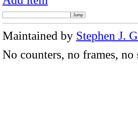
Maintained by
Stephen J. 
No counters, no frames, no 