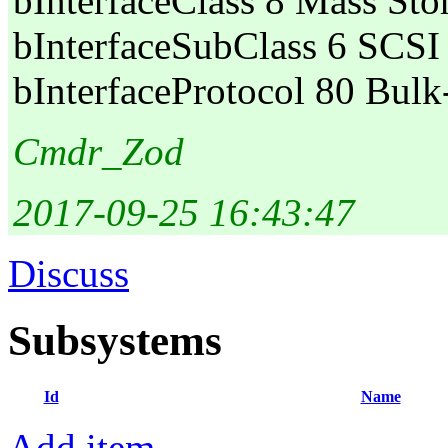
bInterfaceClass 8 Mass Sto
bInterfaceSubClass 6 SCSI
bInterfaceProtocol 80 Bul
Cmdr_Zod
2017-09-25 16:43:47
Discuss
Subsystems
Id
Name
Add item