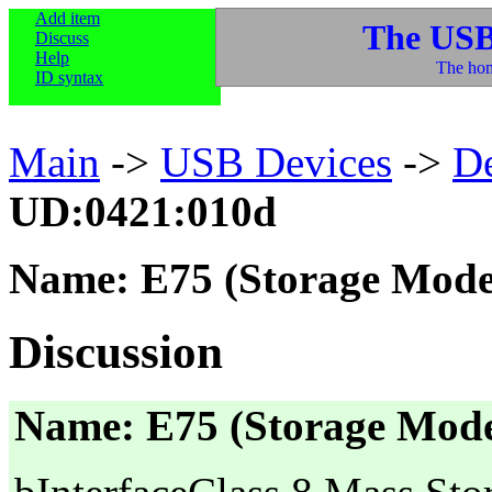
Add item
The USB
Discuss
Help
The hom
ID syntax
Main
->
USB Devices
->
D
UD:0421:010d
Name: E75 (Storage Mode
Discussion
Name: E75 (Storage Mod