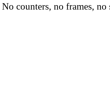
No counters, no frames, no 