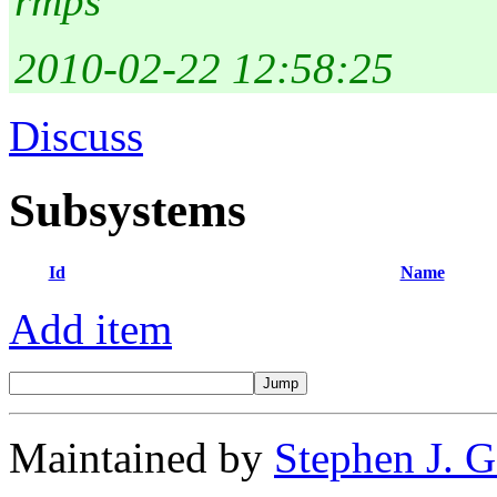
rmps
2010-02-22 12:58:25
Discuss
Subsystems
Id
Name
Add item
Maintained by
Stephen J. 