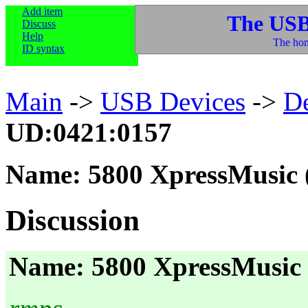
Add item
The USB
Discuss
Help
The hom
ID syntax
Main
->
USB Devices
->
D
UD:0421:0157
Name: 5800 XpressMusic 
Discussion
Name: 5800 XpressMusic