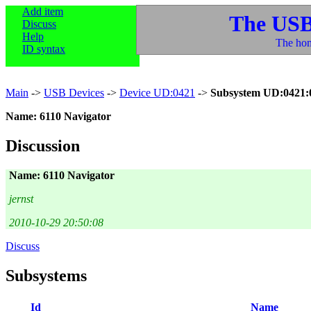
Add item
The USB
Discuss
Help
The hom
ID syntax
Main
->
USB Devices
->
Device UD:0421
->
Subsystem UD:0421:
Name: 6110 Navigator
Discussion
Name: 6110 Navigator
jernst
2010-10-29 20:50:08
Discuss
Subsystems
Id
Name