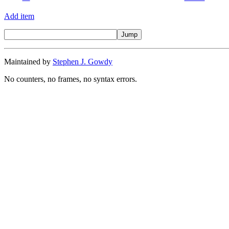
Add item
Maintained by
Stephen J. Gowdy
No counters, no frames, no syntax errors.