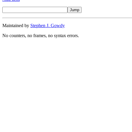
Maintained by
Stephen J. Gowdy
No counters, no frames, no syntax errors.