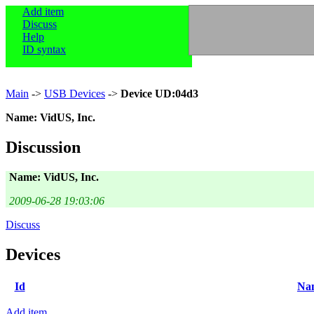
Add item
Discuss
Help
ID syntax
Main
->
USB Devices
->
Device UD:04d3
Name: VidUS, Inc.
Discussion
Name: VidUS, Inc.
2009-06-28 19:03:06
Discuss
Devices
Id
Na
Add item