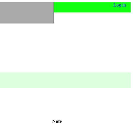
Log in
Note