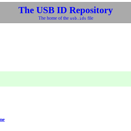
The USB ID Repository
The home of the
file
usb.ids
me