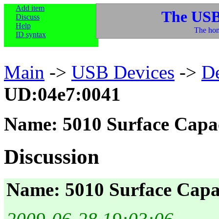
Add item
The USB
Discuss
Help
The hom
ID syntax
Main
->
USB Devices
->
D
UD:04e7:0041
Name: 5010 Surface Capac
Discussion
Name: 5010 Surface Capac