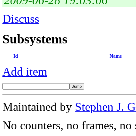
2009-06-28 19:03:06
Discuss
Subsystems
Id
Name
Add item
Maintained by
Stephen J. 
No counters, no frames, no 