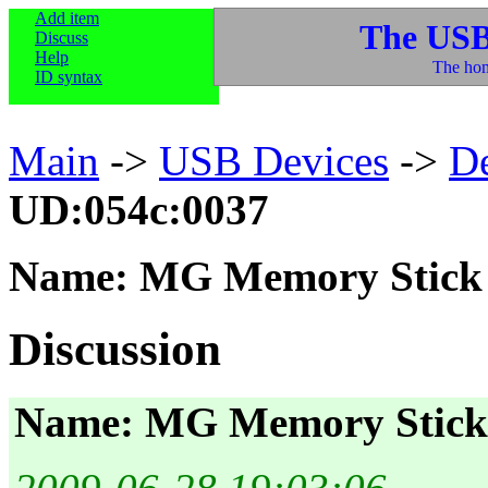
Add item
The USB
Discuss
Help
The hom
ID syntax
Main
->
USB Devices
->
D
UD:054c:0037
Name: MG Memory Stick 
Discussion
Name: MG Memory Stick 