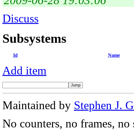
2009-06-28 19:03:06
Discuss
Subsystems
Id
Name
Add item
Maintained by
Stephen J. 
No counters, no frames, no 